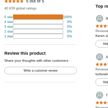
5 out of 5
Top r
40.639 global ratings
5 star
100%
R
4 star
0%
3 star
0%
Reviewe
2 star
0%
Keren s
1 star
0%
Hel
Review this product
A
Share your thoughts with other customers
Reviewe
Write a customer review
turbowi
Hel
T
Reviewe