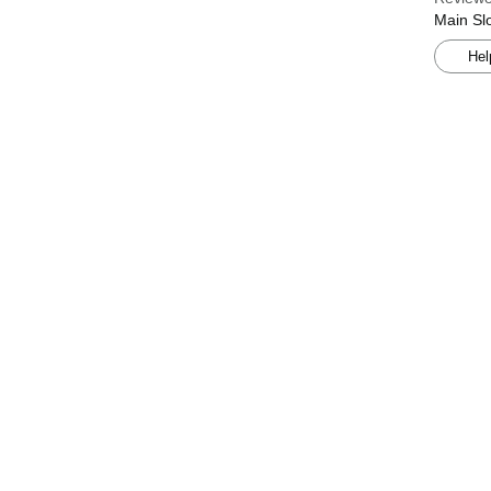
Main Slo
Hel