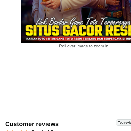
Roll over image to zoom in
Customer reviews
Top revi