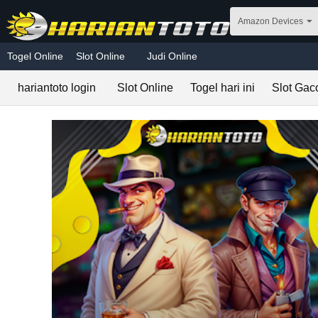
Skip to main content
Amazon Devices
Togel Online
Slot Online
Judi Online
hariantoto login
Slot Online
Togel hari ini
Slot Gac