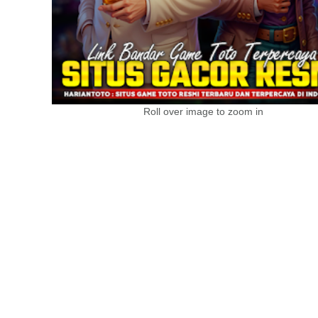
Roll over image to zoom in