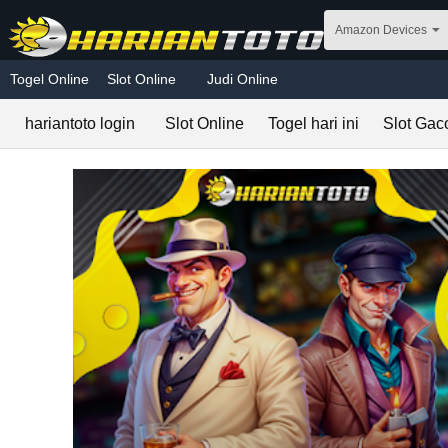
Skip to main content
Amazon Devices
Togel Online
Slot Online
Judi Online
hariantoto login
Slot Online
Togel hari ini
Slot Gac