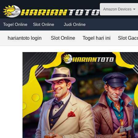
Skip to main content
Amazon Devices
Togel Online
Slot Online
Judi Online
hariantoto login
Slot Online
Togel hari ini
Slot Gac