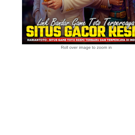
Roll over image to zoom in