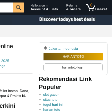
0
Hello, sign in
Returns
Account & Lists
& orders
Basket
nline
Jakarta, Indonesia
HARIANTOTO
k 2025
ings
hariantoto login
Rekomendasi Link
Populer
allet Instan. Dana,
slot gacor
pat & Praktis.🎱
situs toto
erkini
togel hari ini
harian toto