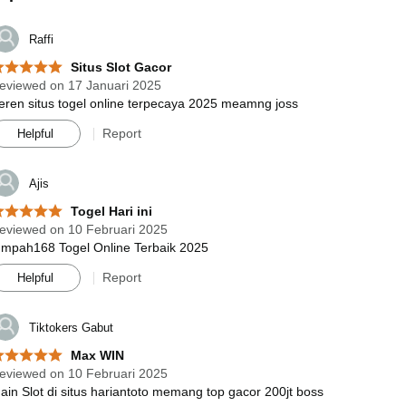
Raffi
Situs Slot Gacor
eviewed on 17 Januari 2025
eren situs togel online terpecaya 2025 meamng joss
Report
Helpful
Ajis
Togel Hari ini
eviewed on 10 Februari 2025
umpah168 Togel Online Terbaik 2025
Report
Helpful
Tiktokers Gabut
Max WIN
eviewed on 10 Februari 2025
ain Slot di situs hariantoto memang top gacor 200jt boss