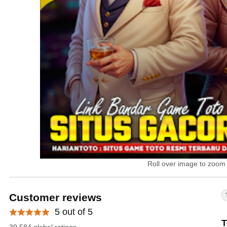
Roll over image to zoom 
Customer reviews
5 out of 5
T