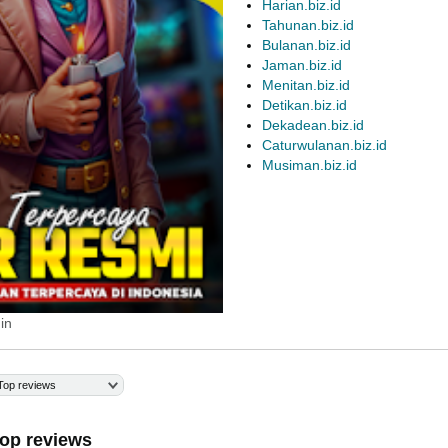
Harian.biz.id
Tahunan.biz.id
Bulanan.biz.id
Jaman.biz.id
Menitan.biz.id
Detikan.biz.id
Dekadean.biz.id
Caturwulanan.biz.id
Musiman.biz.id
in
Top reviews
op reviews