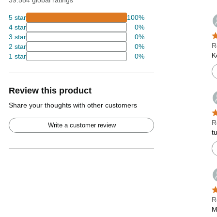
39.584 global ratings
5 star
100%
4 star
0%
3 star
0%
R
2 star
0%
K
1 star
0%
Review this product
Share your thoughts with other customers
R
Write a customer review
t
R
M