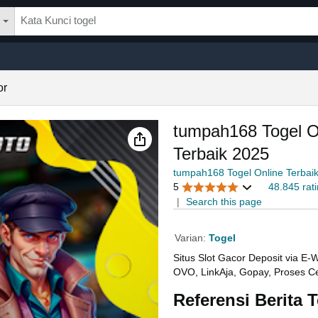
or
tumpah168 Togel O
Terbaik 2025
tumpah168 Togel Online Terbai
5
48.845 rat
|
Search this page
Varian:
Togel
Situs Slot Gacor Deposit via E-W
OVO, LinkAja, Gopay, Proses Ce
Referensi Berita T