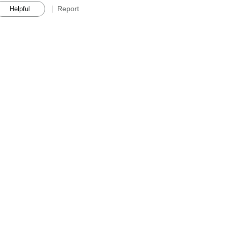
Report
Helpful