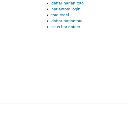
daftar harian toto
hariantoto login
toto togel
daftar hariantoto
situs hariantoto