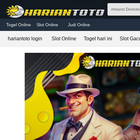
Skip to main content
Amazon Devices
Togel Online
Slot Online
Judi Online
hariantoto login
Slot Online
Togel hari ini
Slot Gac