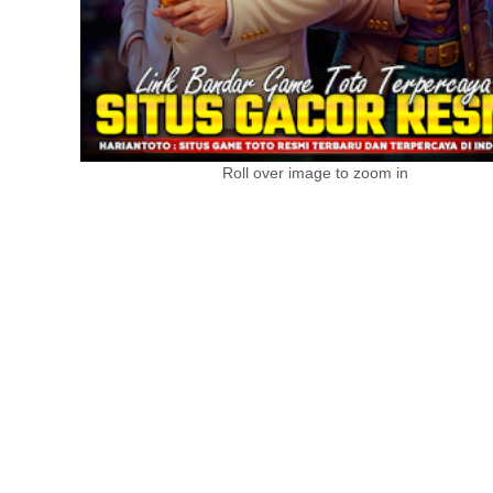
Roll over image to zoom in