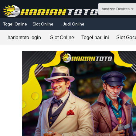
Skip to main content
Amazon Devices
Togel Online
Slot Online
Judi Online
hariantoto login
Slot Online
Togel hari ini
Slot Gac