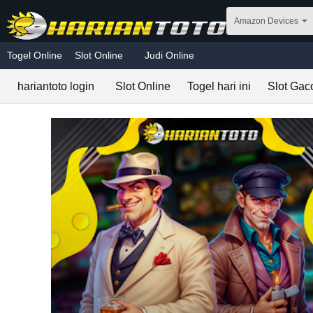
Skip to main content
Amazon Devices
Togel Online
Slot Online
Judi Online
hariantoto login
Slot Online
Togel hari ini
Slot Gac