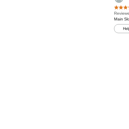
Reviewe
Main Slo
Hel