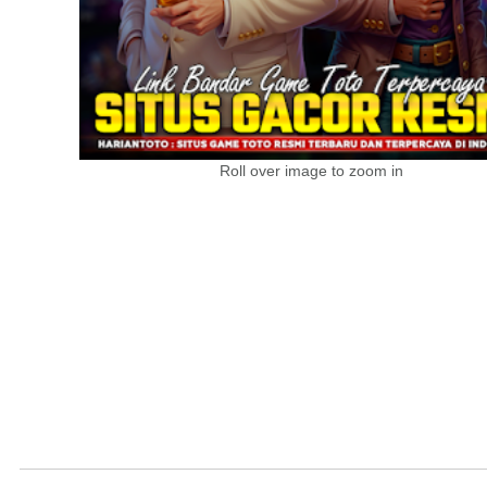
Roll over image to zoom in