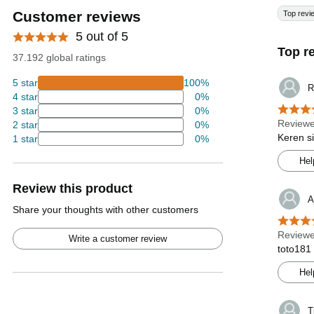
Customer reviews
Top revi
5 out of 5
Top r
37.192 global ratings
5 star
100%
R
4 star
0%
3 star
0%
Reviewe
2 star
0%
Keren s
1 star
0%
Hel
Review this product
A
Share your thoughts with other customers
Reviewe
Write a customer review
toto181
Hel
T