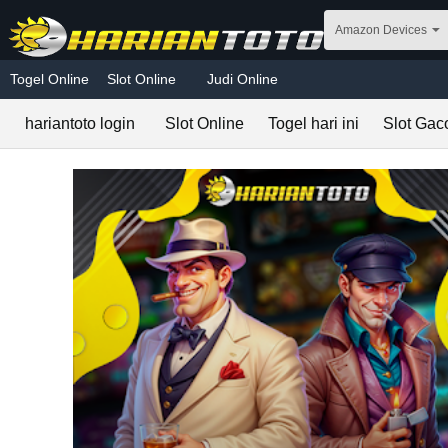
Skip to main content
Amazon Devices
Togel Online
Slot Online
Judi Online
hariantoto login
Slot Online
Togel hari ini
Slot Gac