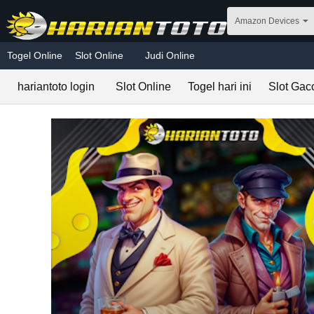
Skip to main content
Amazon Devices
Togel Online
Slot Online
Judi Online
hariantoto login
Slot Online
Togel hari ini
Slot Gac