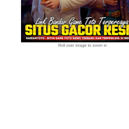
Roll over image to zoom in