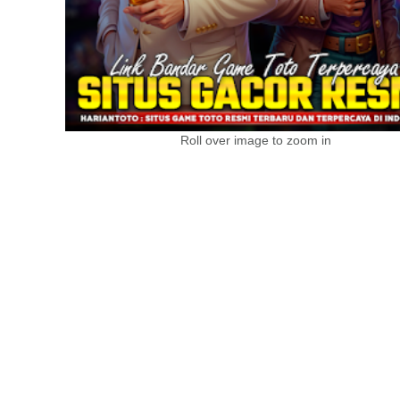
Roll over image to zoom in