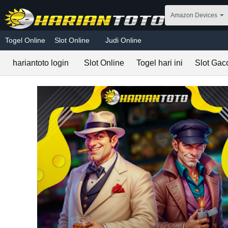
Skip to main content
Amazon Devices
Togel Online
Slot Online
Judi Online
hariantoto login
Slot Online
Togel hari ini
Slot Gac