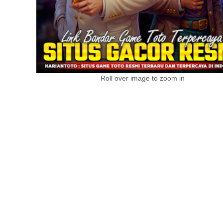
Roll over image to zoom in