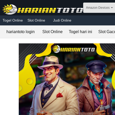
Skip to main content
Amazon Devices
Togel Online
Slot Online
Judi Online
hariantoto login
Slot Online
Togel hari ini
Slot Gac