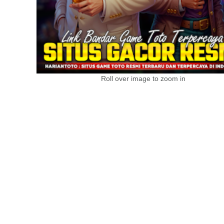
Roll over image to zoom in