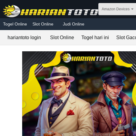
Skip to main content
Amazon Devices
Togel Online
Slot Online
Judi Online
hariantoto login
Slot Online
Togel hari ini
Slot Gac