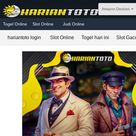
Skip to main content
Amazon Devices
Togel Online
Slot Online
Judi Online
hariantoto login
Slot Online
Togel hari ini
Slot Gac