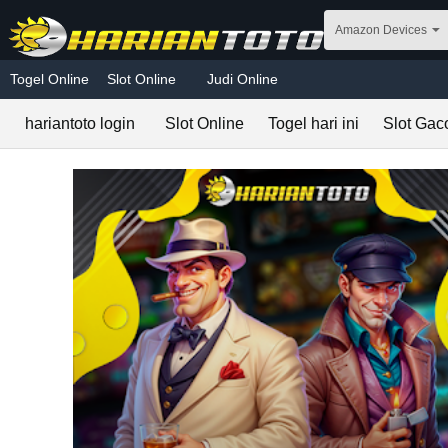
Skip to main content
Amazon Devices
Togel Online
Slot Online
Judi Online
hariantoto login
Slot Online
Togel hari ini
Slot Gac