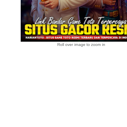
Roll over image to zoom in