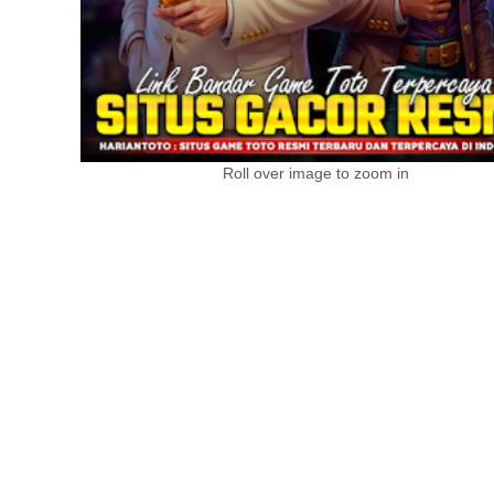
Roll over image to zoom in