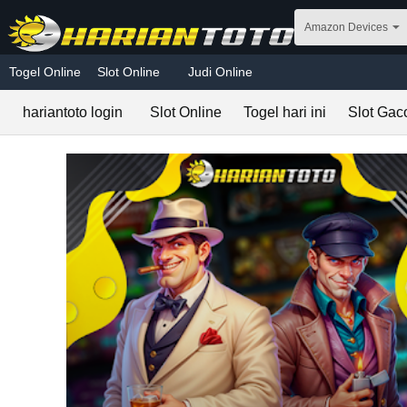
Skip to main content
Amazon Devices
Togel Online
Slot Online
Judi Online
hariantoto login
Slot Online
Togel hari ini
Slot Gac