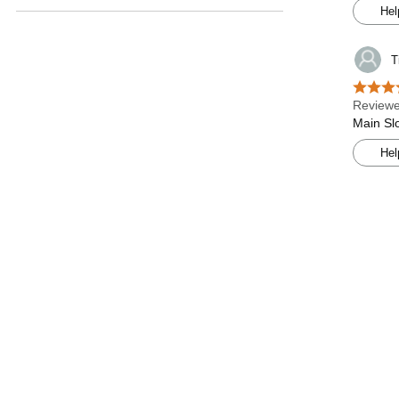
Hel
T
Reviewe
Main Slo
Hel