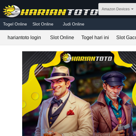
Skip to main content
Amazon Devices
Togel Online
Slot Online
Judi Online
hariantoto login
Slot Online
Togel hari ini
Slot Gac