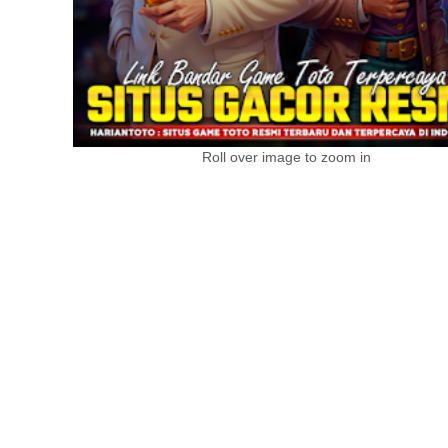
Roll over image to zoom in