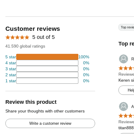
Customer reviews
Top revi
5 out of 5
Top r
41.590 global ratings
5 star
100%
R
4 star
0%
3 star
0%
Reviewe
2 star
0%
Keren s
1 star
0%
Hel
Review this product
A
Share your thoughts with other customers
Reviewe
Write a customer review
titan888