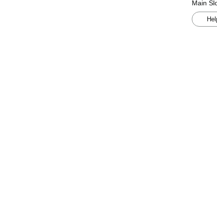
Main Slo
Hel