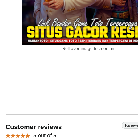
Roll over image to zoom in
Customer reviews
Top revi
5 out of 5