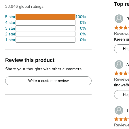
Top r
38.946 global ratings
5 star
100%
R
4 star
0%
3 star
0%
Reviewe
2 star
0%
Keren s
1 star
0%
Hel
Review this product
A
Share your thoughts with other customers
Reviewe
Write a customer review
tingwe8
Hel
T
Reviewe