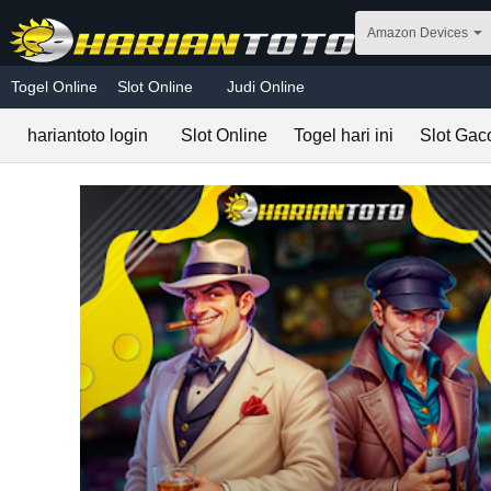
Skip to main content
Amazon Devices
Togel Online
Slot Online
Judi Online
hariantoto login
Slot Online
Togel hari ini
Slot Gac