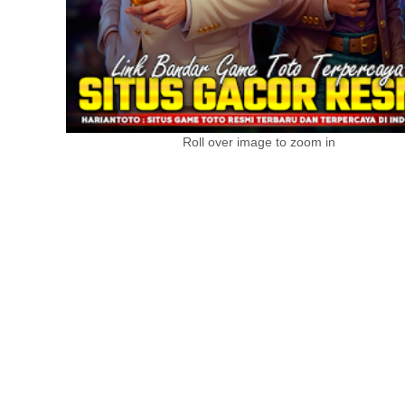
Roll over image to zoom in