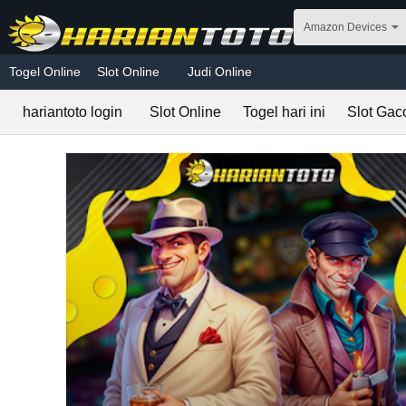
Skip to main content
Amazon Devices
Togel Online
Slot Online
Judi Online
hariantoto login
Slot Online
Togel hari ini
Slot Gac