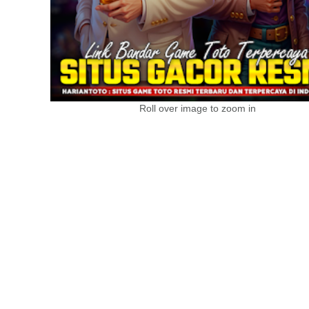
Roll over image to zoom in