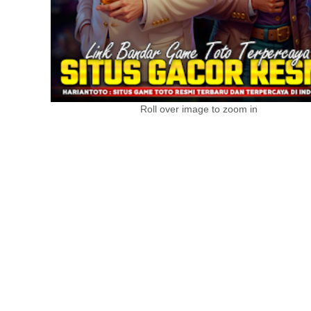
Roll over image to zoom in