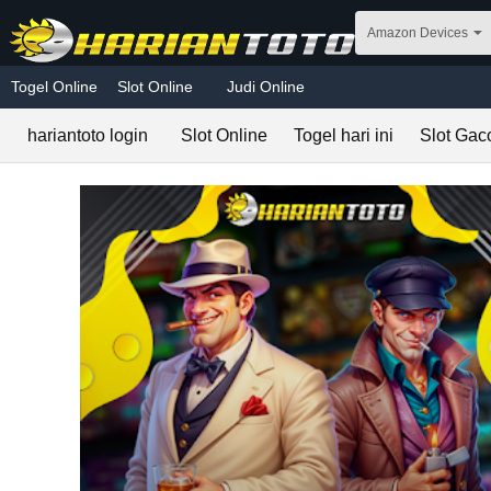
Skip to main content
Amazon Devices
Togel Online
Slot Online
Judi Online
hariantoto login
Slot Online
Togel hari ini
Slot Gac