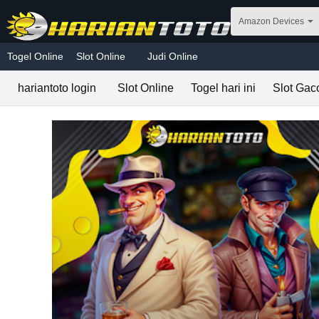
Skip to main content
Amazon Devices
Togel Online
Slot Online
Judi Online
hariantoto login
Slot Online
Togel hari ini
Slot Gac