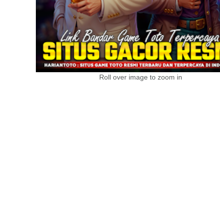
Roll over image to zoom in