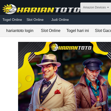
Skip to main content
Amazon Devices
Togel Online
Slot Online
Judi Online
hariantoto login
Slot Online
Togel hari ini
Slot Gac