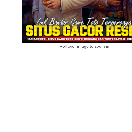
Roll over image to zoom in