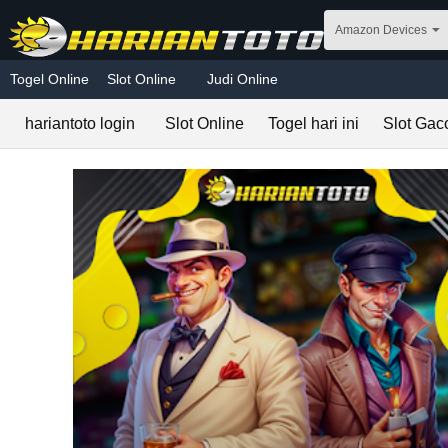
Skip to main content
Amazon Devices
Togel Online
Slot Online
Judi Online
hariantoto login
Slot Online
Togel hari ini
Slot Gac