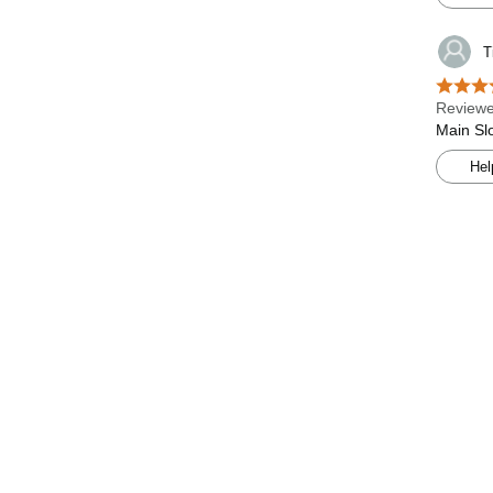
T
Reviewe
Main Slo
Hel