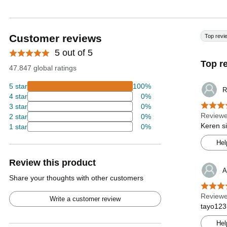
Customer reviews
Top revi
5 out of 5
Top r
47.847 global ratings
5 star
100%
R
4 star
0%
3 star
0%
Reviewe
2 star
0%
Keren s
1 star
0%
Hel
Review this product
A
Share your thoughts with other customers
Reviewe
Write a customer review
tayo123
Hel