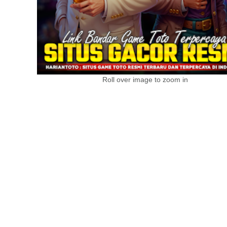
Roll over image to zoom in