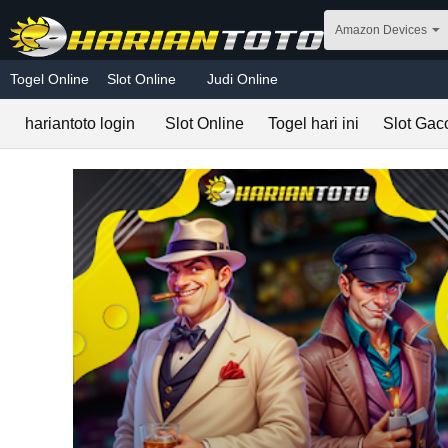
Skip to main content
Amazon Devices
Togel Online
Slot Online
Judi Online
hariantoto login
Slot Online
Togel hari ini
Slot Gac