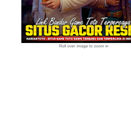
Roll over image to zoom in