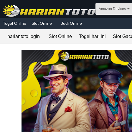
Skip to main content
Amazon Devices
Togel Online
Slot Online
Judi Online
hariantoto login
Slot Online
Togel hari ini
Slot Gac