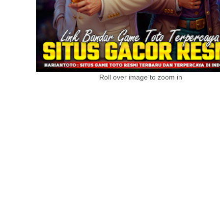
Roll over image to zoom in