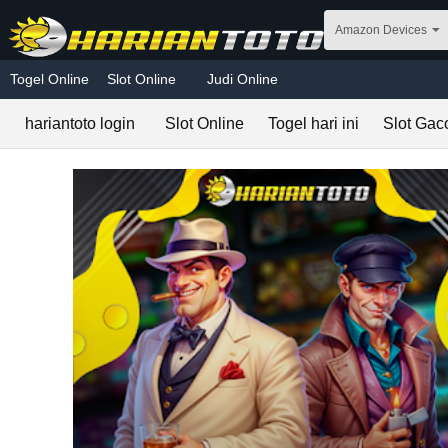
Skip to main content
Amazon Devices
Togel Online
Slot Online
Judi Online
hariantoto login
Slot Online
Togel hari ini
Slot Gac