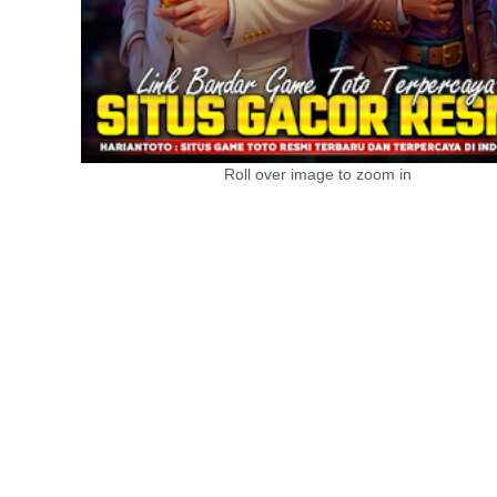
Roll over image to zoom in