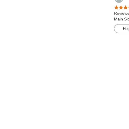
Reviewe
Main Slo
Hel