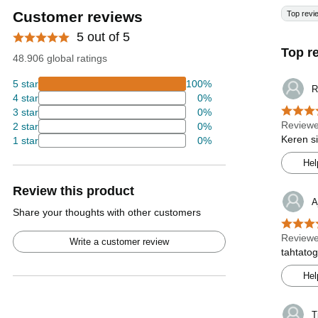
Customer reviews
Top revi
5 out of 5
Top r
48.906 global ratings
5 star
100%
R
4 star
0%
3 star
0%
Reviewe
2 star
0%
Keren s
1 star
0%
Hel
Review this product
A
Share your thoughts with other customers
Reviewe
Write a customer review
tahtatog
Hel
T