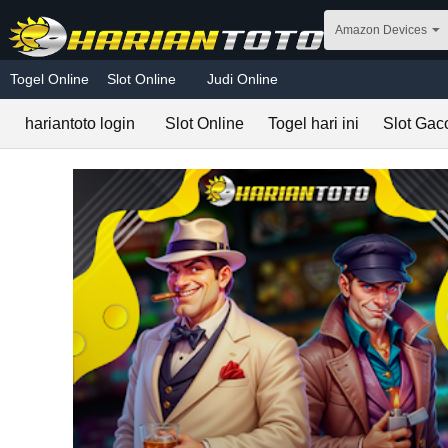
Skip to main content
Amazon Devices
Togel Online
Slot Online
Judi Online
hariantoto login
Slot Online
Togel hari ini
Slot Gac