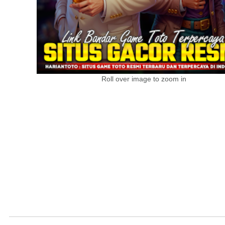
Roll over image to zoom in