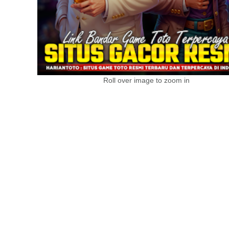
Roll over image to zoom in