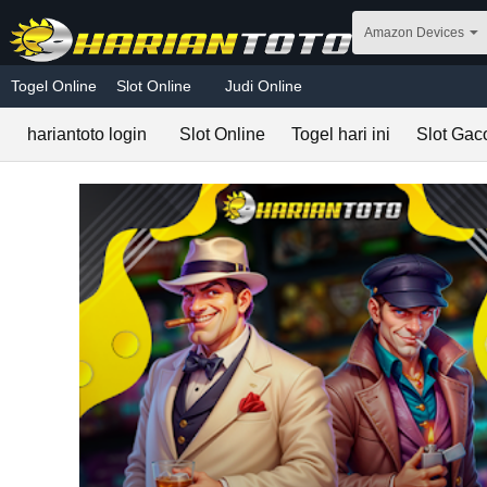
Skip to main content
Amazon Devices
Togel Online
Slot Online
Judi Online
hariantoto login
Slot Online
Togel hari ini
Slot Gac