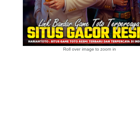
Roll over image to zoom in