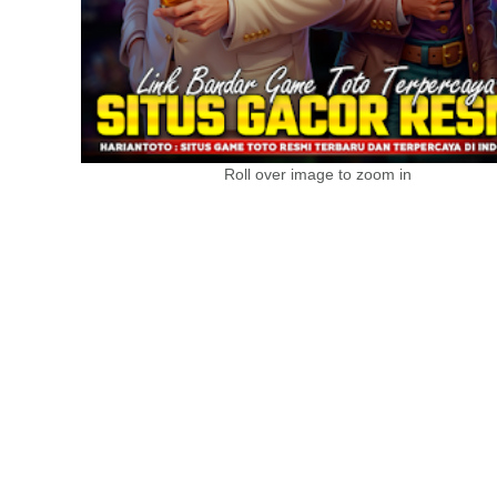
Roll over image to zoom in