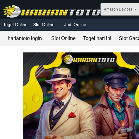
Skip to main content
Amazon Devices
Togel Online
Slot Online
Judi Online
hariantoto login
Slot Online
Togel hari ini
Slot Gac