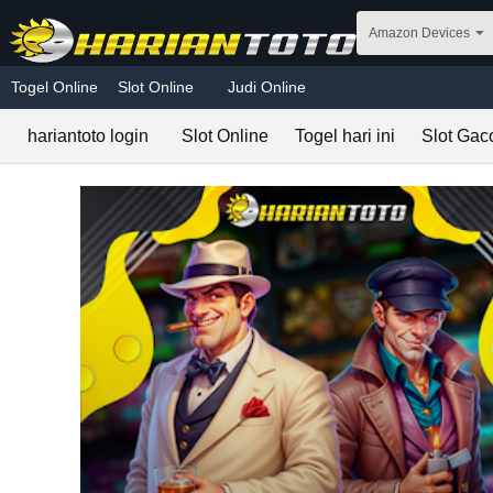
Skip to main content
Amazon Devices
Togel Online
Slot Online
Judi Online
hariantoto login
Slot Online
Togel hari ini
Slot Gac