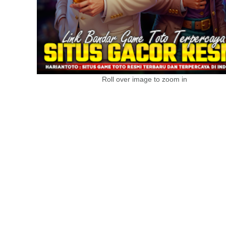
Roll over image to zoom in