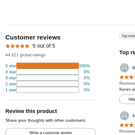
Customer reviews
Top revi
5 out of 5
Top r
44.621 global ratings
5 star
100%
R
4 star
0%
3 star
0%
Reviewe
2 star
0%
Keren s
1 star
0%
Hel
Review this product
A
Share your thoughts with other customers
Reviewe
Write a customer review