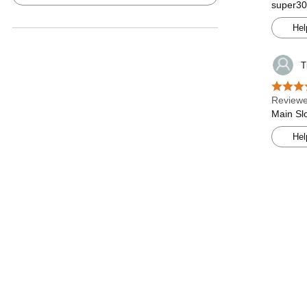
super30
Hel
T
Reviewe
Main Slo
Hel