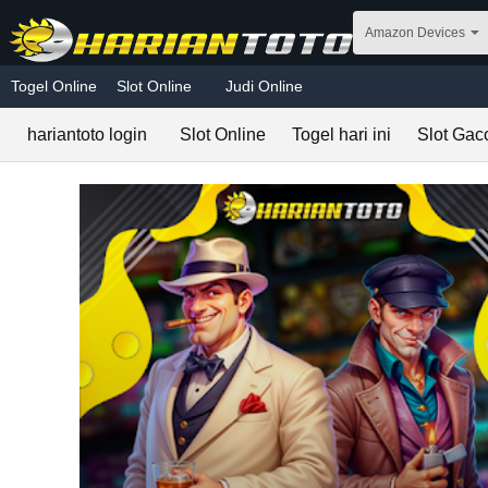
Skip to main content
Amazon Devices
Togel Online
Slot Online
Judi Online
hariantoto login
Slot Online
Togel hari ini
Slot Gac