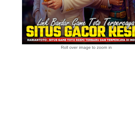
Roll over image to zoom in