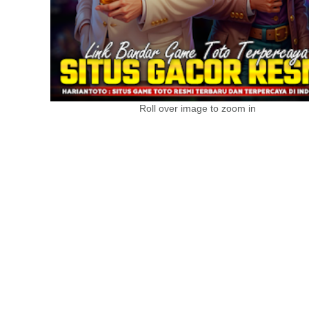
Roll over image to zoom in