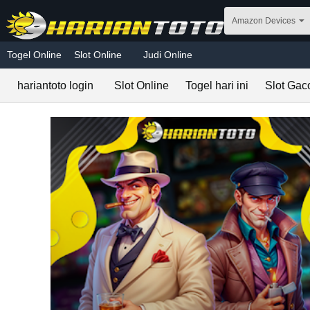
Skip to main content
Amazon Devices
Togel Online
Slot Online
Judi Online
hariantoto login
Slot Online
Togel hari ini
Slot Gac