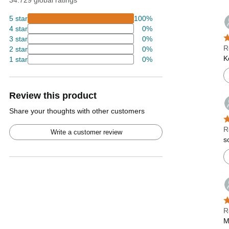
34.729 global ratings
5 star
100%
4 star
0%
3 star
0%
R
2 star
0%
K
1 star
0%
Review this product
Share your thoughts with other customers
R
Write a customer review
s
R
M