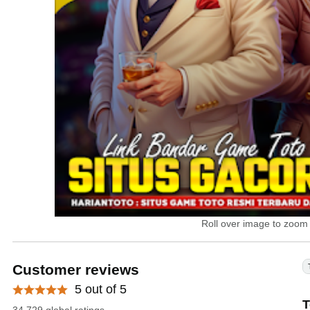
Roll over image to zoom 
Customer reviews
5 out of 5
T