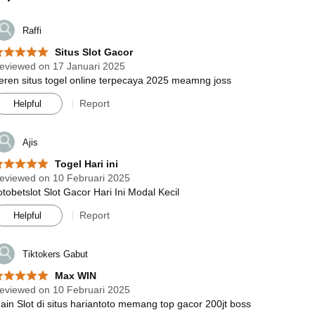
Raffi
Situs Slot Gacor
eviewed on 17 Januari 2025
eren situs togel online terpecaya 2025 meamng joss
Report
Helpful
Ajis
Togel Hari ini
eviewed on 10 Februari 2025
otobetslot Slot Gacor Hari Ini Modal Kecil
Report
Helpful
Tiktokers Gabut
Max WIN
eviewed on 10 Februari 2025
ain Slot di situs hariantoto memang top gacor 200jt boss