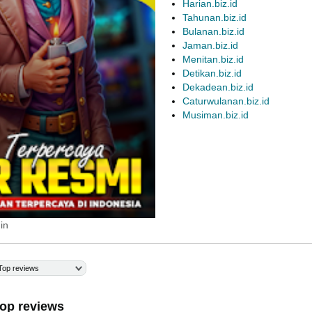
Harian.biz.id
Tahunan.biz.id
Bulanan.biz.id
Jaman.biz.id
Menitan.biz.id
Detikan.biz.id
Dekadean.biz.id
Caturwulanan.biz.id
Musiman.biz.id
in
Top reviews
op reviews