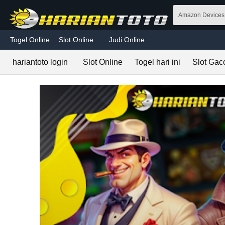
Skip to main content
Amazon Devices
Togel Online
Slot Online
Judi Online
hariantoto login
Slot Online
Togel hari ini
Slot Gac