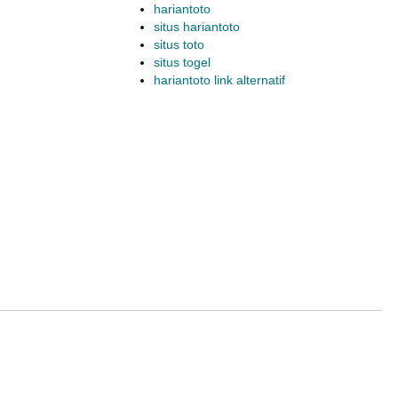
hariantoto
situs hariantoto
situs toto
situs togel
hariantoto link alternatif