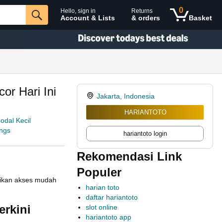
0
Hello, sign in
Returns
Account & Lists
& orders
Basket
cor Hari Ini
Jakarta, Indonesia
HARIANTOTO
odal Kecil
ings
hariantoto login
Rekomendasi Link
Populer
ikan akses mudah
harian toto
daftar hariantoto
erkini
slot online
hariantoto app