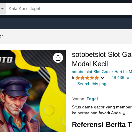
or
sotobetslot Slot Ga
Modal Kecil
sotobetslot Slot Gacor Hari Ini M
5
49.436 rat
|
Search this page
Varian:
Togel
Situs game gacor yang member
ke permainan favorit Anda.🎸
Referensi Berita T