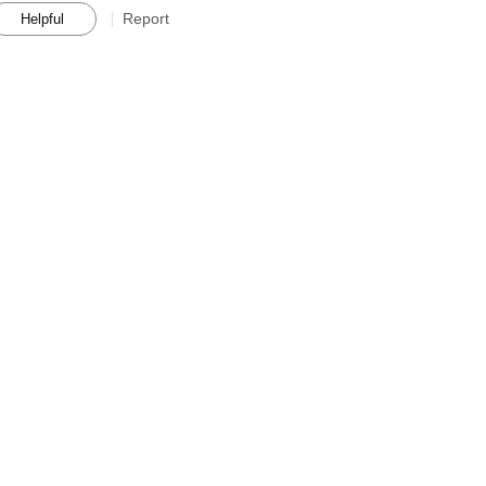
Report
Helpful