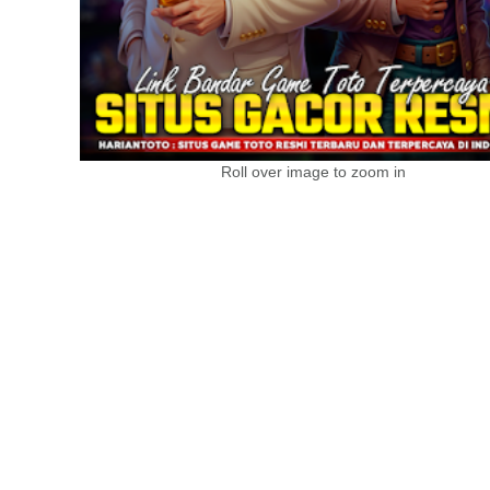
Roll over image to zoom in