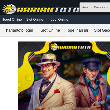
Skip to main content
Amazon Devices
Togel Online
Slot Online
Judi Online
hariantoto login
Slot Online
Togel hari ini
Slot Gac