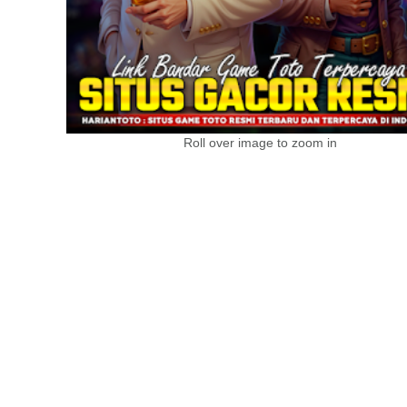
Roll over image to zoom in