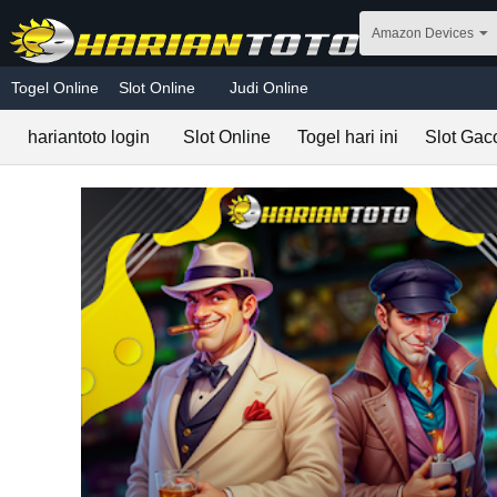
Skip to main content
Amazon Devices
Togel Online
Slot Online
Judi Online
hariantoto login
Slot Online
Togel hari ini
Slot Gac