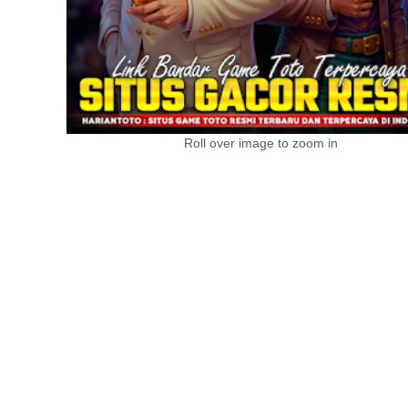
Roll over image to zoom in