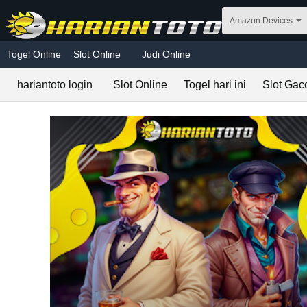
Skip to main content
Amazon Devices
Togel Online
Slot Online
Judi Online
hariantoto login
Slot Online
Togel hari ini
Slot Gac