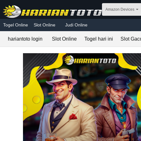
Skip to main content
Amazon Devices
Togel Online
Slot Online
Judi Online
hariantoto login
Slot Online
Togel hari ini
Slot Gac