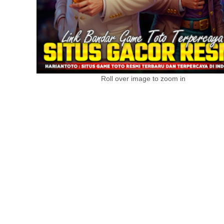
Roll over image to zoom in