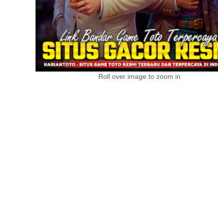
Roll over image to zoom in