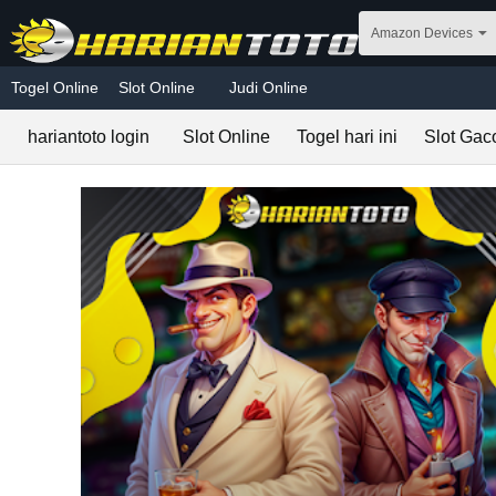
Skip to main content
Amazon Devices
Togel Online
Slot Online
Judi Online
hariantoto login
Slot Online
Togel hari ini
Slot Gac