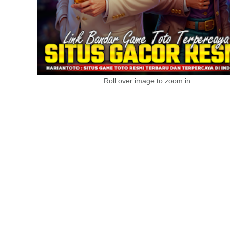
Roll over image to zoom in