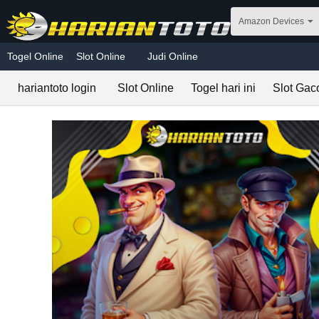
Skip to main content
Amazon Devices
Togel Online
Slot Online
Judi Online
hariantoto login
Slot Online
Togel hari ini
Slot Gac