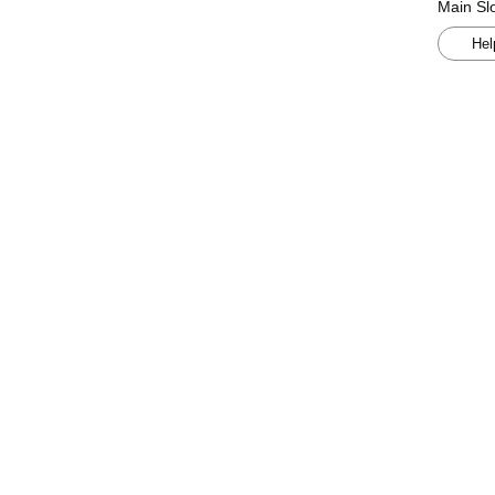
Main Slo
Hel