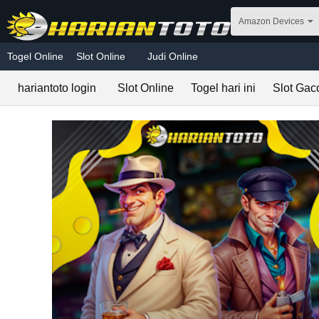
Skip to main content
Amazon Devices
Togel Online
Slot Online
Judi Online
hariantoto login
Slot Online
Togel hari ini
Slot Gac