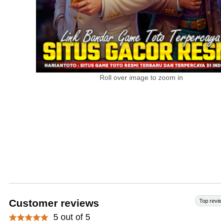
Roll over image to zoom in
Customer reviews
Top revi
5 out of 5