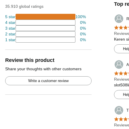
Top r
35.910 global ratings
5 star
100%
R
4 star
0%
3 star
0%
Reviewe
2 star
0%
Keren s
1 star
0%
Hel
Review this product
A
Share your thoughts with other customers
Reviewe
Write a customer review
slot508
Hel
T
Reviewe