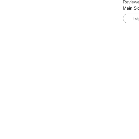
Reviewe
Main Slo
Hel