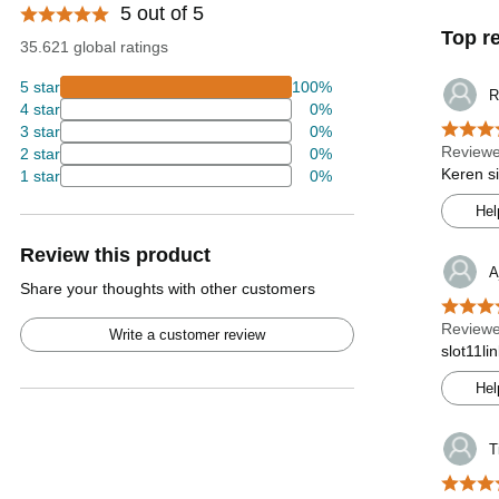
5 out of 5
Top r
35.621 global ratings
5 star
100%
R
4 star
0%
3 star
0%
Reviewe
2 star
0%
Keren s
1 star
0%
Hel
Review this product
A
Share your thoughts with other customers
Reviewe
Write a customer review
slot11li
Hel
T