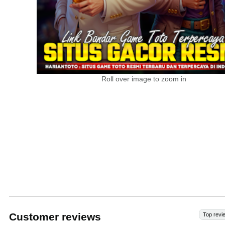
Roll over image to zoom in
Customer reviews
Top revi