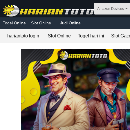
Skip to main content
Amazon Devices
Togel Online
Slot Online
Judi Online
hariantoto login
Slot Online
Togel hari ini
Slot Gac