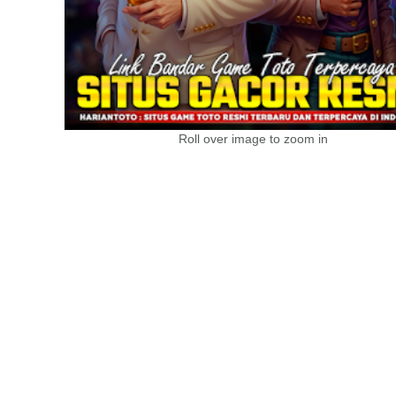
Roll over image to zoom in