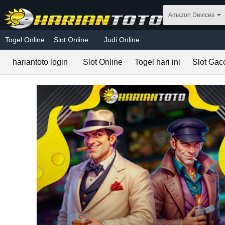
Skip to main content
Amazon Devices
Togel Online
Slot Online
Judi Online
hariantoto login
Slot Online
Togel hari ini
Slot Gac