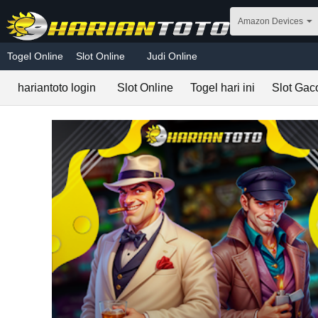
Skip to main content
Amazon Devices
Togel Online
Slot Online
Judi Online
hariantoto login
Slot Online
Togel hari ini
Slot Gac