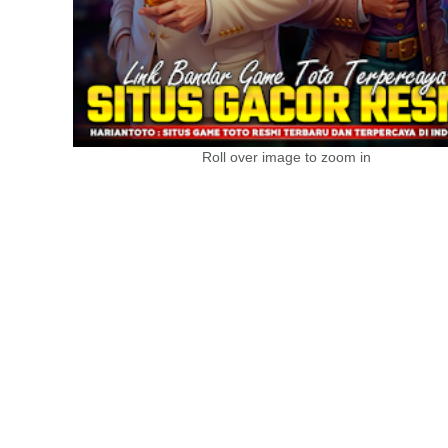
Roll over image to zoom in