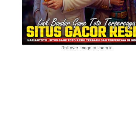
Roll over image to zoom in