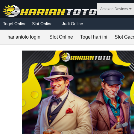
Skip to main content
Amazon Devices
Togel Online
Slot Online
Judi Online
hariantoto login
Slot Online
Togel hari ini
Slot Gac