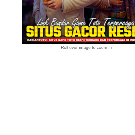
Roll over image to zoom in