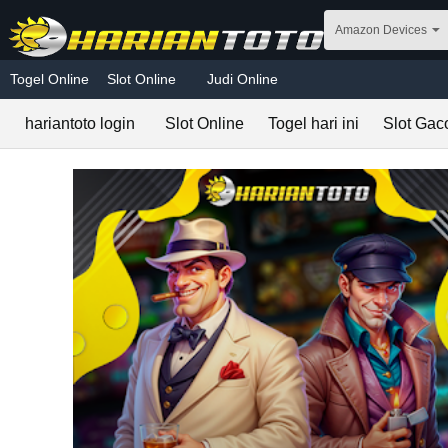
Skip to main content
Amazon Devices
Togel Online
Slot Online
Judi Online
hariantoto login
Slot Online
Togel hari ini
Slot Gac