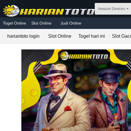
Skip to main content
Amazon Devices
Togel Online
Slot Online
Judi Online
hariantoto login
Slot Online
Togel hari ini
Slot Gac