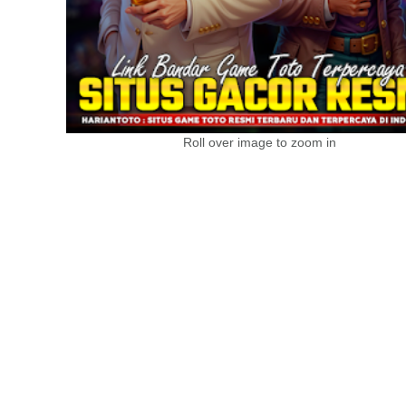
Roll over image to zoom in