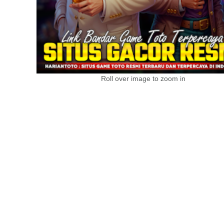
Roll over image to zoom in