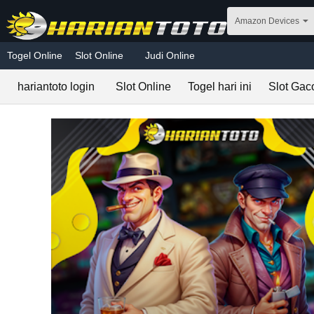
Skip to main content
Amazon Devices
Togel Online
Slot Online
Judi Online
hariantoto login
Slot Online
Togel hari ini
Slot Gac