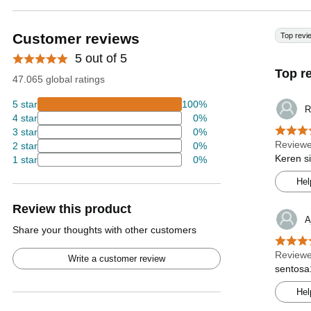
Customer reviews
Top revi
5 out of 5
Top r
47.065 global ratings
5 star
100%
R
4 star
0%
3 star
0%
Reviewe
2 star
0%
Keren s
1 star
0%
Hel
Review this product
A
Share your thoughts with other customers
Reviewe
Write a customer review
sentosa1
Hel