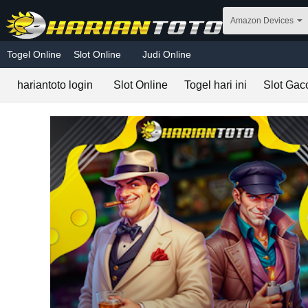
Skip to main content
Amazon Devices
Togel Online
Slot Online
Judi Online
hariantoto login
Slot Online
Togel hari ini
Slot Gac