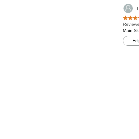
T
Reviewe
Main Slo
Hel