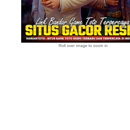
Roll over image to zoom in