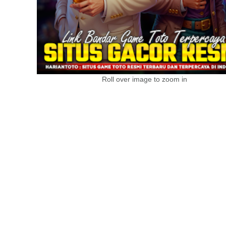
Roll over image to zoom in