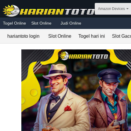
Skip to main content
Amazon Devices
Togel Online
Slot Online
Judi Online
hariantoto login
Slot Online
Togel hari ini
Slot Gac