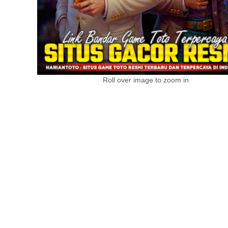
Roll over image to zoom in