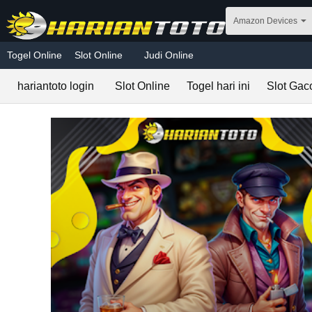
Skip to main content
Amazon Devices
Togel Online
Slot Online
Judi Online
hariantoto login
Slot Online
Togel hari ini
Slot Gac